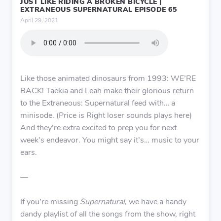
JUST LIKE RIDING A BROKEN BICYCLE |
EXTRANEOUS SUPERNATURAL EPISODE 65
April 29, 2021
Like those animated dinosaurs from 1993: WE’RE
BACK! Taekia and Leah make their glorious return
to the Extraneous: Supernatural feed with… a
minisode. (Price is Right loser sounds plays here)
And they’re extra excited to prep you for next
week’s endeavor. You might say it’s… music to your
ears.
—
If you’re missing
Supernatural
, we have a handy
dandy playlist of all the songs from the show, right