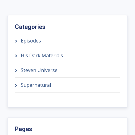
Categories
Episodes
His Dark Materials
Steven Universe
Supernatural
Pages