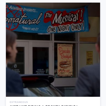
EXTRANEOUS