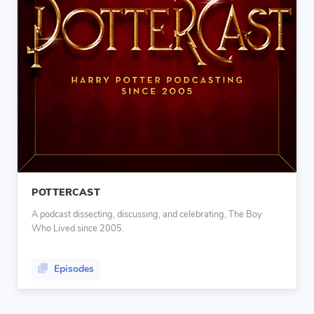
POTTERCAST
A podcast dissecting, discussing, and celebrating, The Boy
Who Lived since 2005.
Episodes