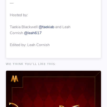
—
Hosted by:
Taekia Blackwell
@taekiab
and Leah
Cornish
@leah617
Edited by: Leah Cornish
WE THINK YOU'LL LIKE THIS: