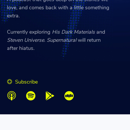
love, and comes back with a little something
extra.
Currently exploring
His Dark Materials
and
Steven Universe
.
Supernatural
will return
after hiatus.
Subscribe