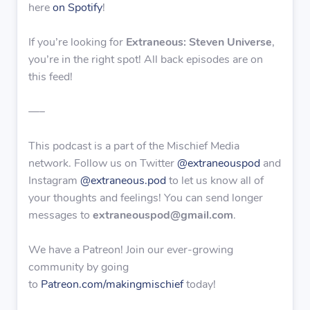
here
on Spotify
!
If you’re looking for
Extraneous: Steven Universe
,
you’re in the right spot! All back episodes are on
this feed!
—–
This podcast is a part of the Mischief Media
network. Follow us on Twitter
@extraneouspod
and
Instagram
@extraneous.pod
to let us know all of
your thoughts and feelings! You can send longer
messages to
extraneouspod@gmail.com
.
We have a Patreon! Join our ever-growing
community by going
to
Patreon.com/makingmischief
today!