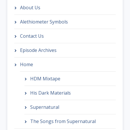
About Us
Alethiometer Symbols
Contact Us
Episode Archives
Home
HDM Mixtape
His Dark Materials
Supernatural
The Songs from Supernatural