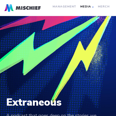
MANAGEMENT
MEDIA
MERCH
Extraneous
A podcast that goes deep on the stories we