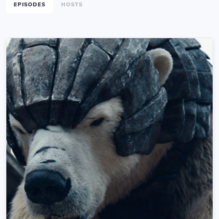
EPISODES
HOSTS