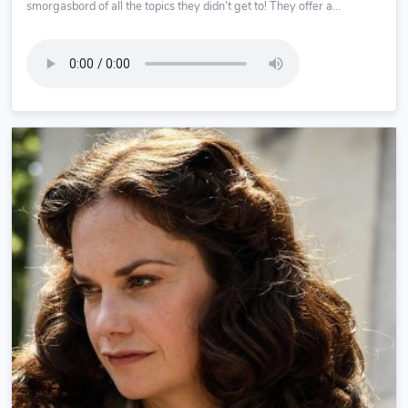
smorgasbord of all the topics they didn’t get to! They offer a...