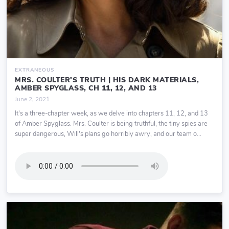
EXTRANEOUS
MRS. COULTER'S TRUTH | HIS DARK MATERIALS,
AMBER SPYGLASS, CH 11, 12, AND 13
June 2, 2021
It's a three-chapter week, as we delve into chapters 11, 12, and 13
of Amber Spyglass. Mrs. Coulter is being truthful, the tiny spies are
super dangerous, Will's plans go horribly awry, and our team o...