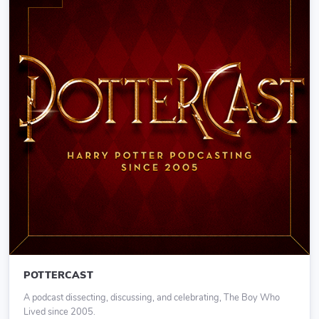
POTTERCAST
A podcast dissecting, discussing, and celebrating, The Boy Who
Lived since 2005.