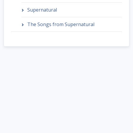
Supernatural
The Songs from Supernatural