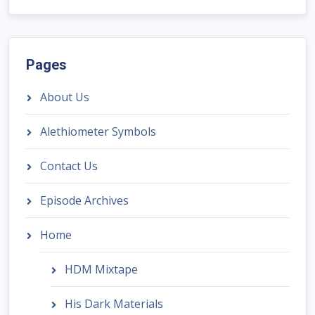
Pages
About Us
Alethiometer Symbols
Contact Us
Episode Archives
Home
HDM Mixtape
His Dark Materials