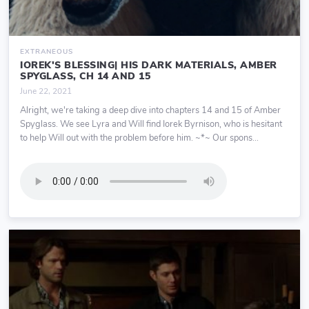
EXTRANEOUS
IOREK'S BLESSING| HIS DARK MATERIALS, AMBER
SPYGLASS, CH 14 AND 15
June 22, 2021
Alright, we're taking a deep dive into chapters 14 and 15 of Amber
Spyglass. We see Lyra and Will find Iorek Byrnison, who is hesitant
to help Will out with the problem before him. ~*~ Our spons...