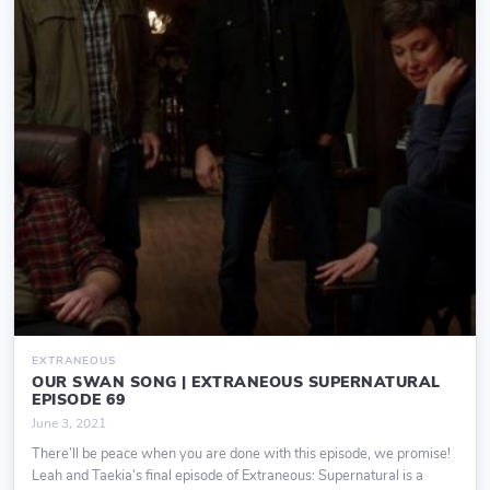
EXTRANEOUS
OUR SWAN SONG | EXTRANEOUS SUPERNATURAL
EPISODE 69
June 3, 2021
There’ll be peace when you are done with this episode, we promise!
Leah and Taekia’s final episode of Extraneous: Supernatural is a