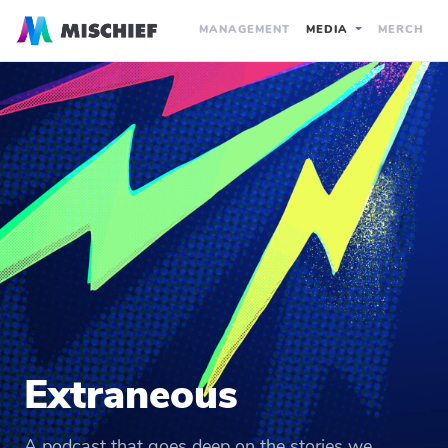
MANAGEMENT
MEDIA
MERCH
Extraneous
A podcast that goes deep on the stories we