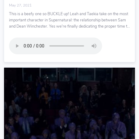
May 27, 2021
This is a beefy one so BUCKLE up! Leah and Taekia take on the most
important character in Supernatural: the relationship between Sam
and Dean Winchester. Yes we're finally dedicating the proper time t...