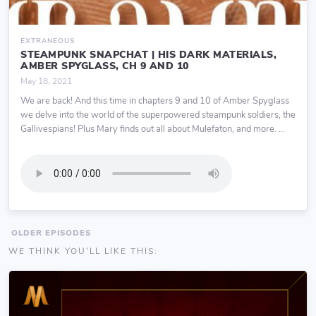
EXTRANEOUS
STEAMPUNK SNAPCHAT | HIS DARK MATERIALS,
AMBER SPYGLASS, CH 9 AND 10
May 18, 2021
We are back! And this time in chapters 9 and 10 of Amber Spyglass
we delve into the world of the superpowered steampunk soldiers, the
Gallivespians! Plus Mary finds out all about Mulefaton, and more. ...
OLDER EPISODES
WE THINK YOU'LL LIKE THIS: