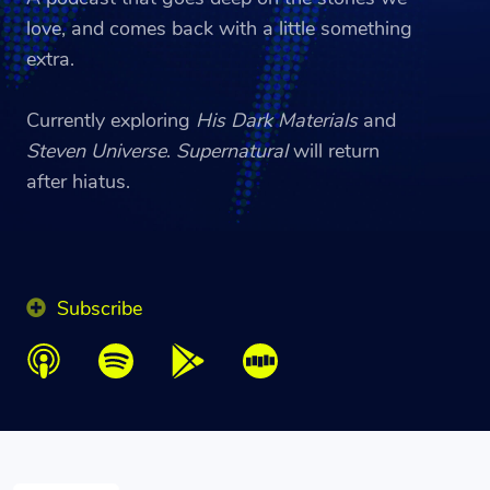
love, and comes back with a little something
extra.
Currently exploring
His Dark Materials
and
Steven Universe
.
Supernatural
will return
after hiatus.
Subscribe