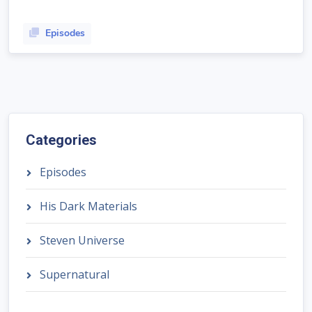
Episodes
Categories
Episodes
His Dark Materials
Steven Universe
Supernatural