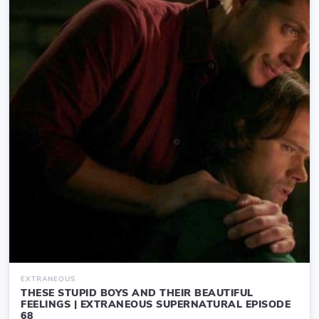
EXTRANEOUS
THESE STUPID BOYS AND THEIR BEAUTIFUL
FEELINGS | EXTRANEOUS SUPERNATURAL EPISODE
68