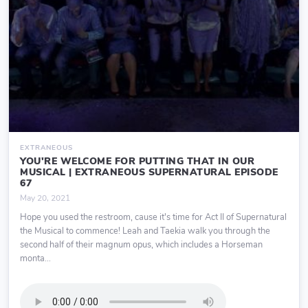
EXTRANEOUS
YOU'RE WELCOME FOR PUTTING THAT IN OUR
MUSICAL | EXTRANEOUS SUPERNATURAL EPISODE
67
May 20, 2021
Hope you used the restroom, cause it's time for Act II of Supernatural
the Musical to commence! Leah and Taekia walk you through the
second half of their magnum opus, which includes a Horseman
monta...